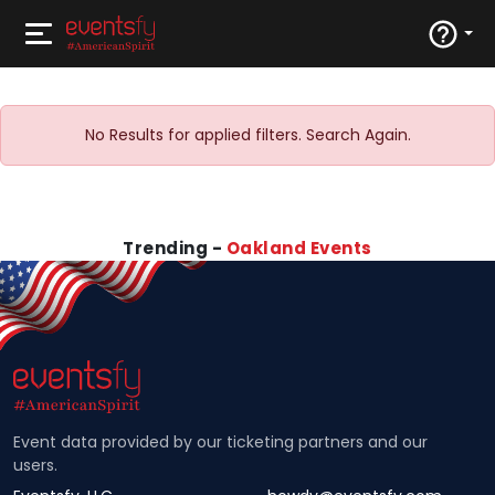
No Results for applied filters. Search Again.
Trending -
Oakland Events
Event data provided by our ticketing partners and our
users.