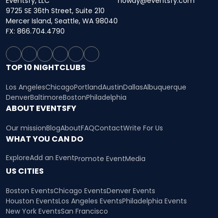
Eventsfy, LLC
howdy@eventsfy.com
9725 SE 36th Street, Suite 210
Mercer Island, Seattle, WA 98040
FX: 866.704.4790
TOP 10 NIGHTCLUBS
Los Angeles
Chicago
Portland
Austin
Dallas
Albuquerque
Denver
Baltimore
Boston
Philadelphia
ABOUT EVENTSFY
Our mission
Blog
About
FAQ
Contact
Write For Us
WHAT YOU CAN DO
Explore
Add an Event
Promote Event
Media
US CITIES
Boston Events
Chicago Events
Denver Events
Houston Events
Los Angeles Events
Philadelphia Events
New York Events
San Francisco