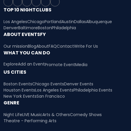
TOP 10 NIGHTCLUBS
Los Angeles
Chicago
Portland
Austin
Dallas
Albuquerque
Denver
Baltimore
Boston
Philadelphia
ABOUT EVENTSFY
Our mission
Blog
About
FAQ
Contact
Write For Us
WHAT YOU CAN DO
Explore
Add an Event
Promote Event
Media
US CITIES
Boston Events
Chicago Events
Denver Events
Houston Events
Los Angeles Events
Philadelphia Events
New York Events
San Francisco
GENRE
Night Life
LIVE Music
Arts & Others
Comedy Shows
Theatre - Performing Arts