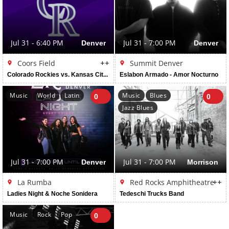
Jul 31 - 6:40 PM
Denver
Jul 31 - 7:00 PM
Denver
Coors Field
++
Summit Denver
Colorado Rockies vs. Kansas City Royals
Eslabon Armado - Amor Nocturno
Music
World
Latin
Music
Blues
0
0
Jazz Blues
Jul 31 - 7:00 PM
Denver
Jul 31 - 7:00 PM
Morrison
La Rumba
Red Rocks Amphitheatre
++
Ladies Night & Noche Sonidera
Tedeschi Trucks Band
Music
Rock
Pop
0