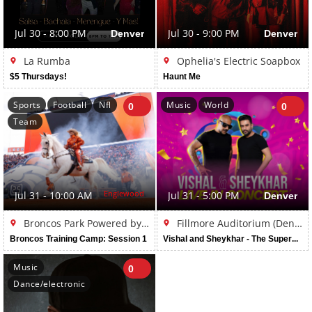
Jul 30 - 8:00 PM
Denver
Jul 30 - 9:00 PM
Denver
La Rumba
Ophelia's Electric Soapbox
$5 Thursdays!
Haunt Me
Sports
Football
Nfl
Music
World
0
0
Team
Englewood
Jul 31 - 10:00 AM
Jul 31 - 5:00 PM
Denver
Broncos Park Powered by CommonSpirit
Fillmore Auditorium (Denver)
Broncos Training Camp: Session 1
Vishal and Sheykhar - The Superhit Tour Live in Denver
Music
0
Dance/electronic