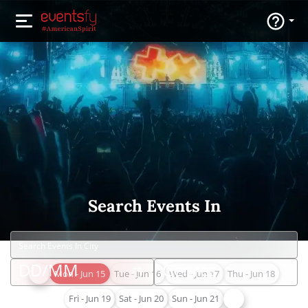
Search Events In
Mon - Jun 15
Tue - Jun 16
Wed - Jun 17
Thu - Jun 18
Fri - Jun 19
Sat - Jun 20
Sun - Jun 21