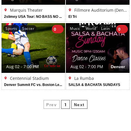
Marquis Theater
Fillmore Auditorium (Denver)
2slimey USA Tour: NO BASS NO FUN
El Tri
Sports
Soccer
Music
World
Latin
0
0
Centennial
Aug 02 - 7:00 PM
Aug 02 - 7:00 PM
Denver
Centennial Stadium
La Rumba
Denver Summit FC vs. Boston Legacy FC
SALSA & BACHATA SUNDAYS
Prev
Next
1