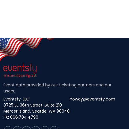
Event data provided by our ticketing partners and our
users.
Eventsfy, LLC
howdy@eventsfy.com
9725 SE 36th Street, Suite 210
Mercer Island, Seattle, WA 98040
FX: 866.704.4790