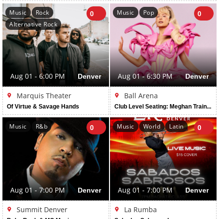
Music
Rock
Music
Pop
0
0
Alternative Rock
Aug 01 - 6:00 PM
Denver
Aug 01 - 6:30 PM
Denver
Marquis Theater
Ball Arena
Of Virtue & Savage Hands
Club Level Seating: Meghan Trainor: The Get In Girl Tour
Music
R&b
Music
World
Latin
0
0
Aug 01 - 7:00 PM
Denver
Aug 01 - 7:00 PM
Denver
Summit Denver
La Rumba