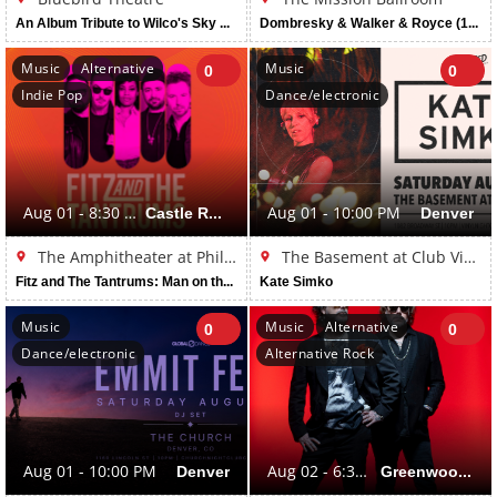
An Album Tribute to Wilco's Sky Blue Sky (16 and Over)
Dombresky & Walker & Royce (16+ Event)
Music
Alternative
Music
0
0
Indie Pop
Dance/electronic
Aug 01 - 8:30 PM
Castle Rock
Aug 01 - 10:00 PM
Denver
The Amphitheater at Philip S. Miller Park
The Basement at Club Vinyl
Fitz and The Tantrums: Man on the Moon Tour
Kate Simko
Music
Music
Alternative
0
0
Dance/electronic
Alternative Rock
Aug 01 - 10:00 PM
Denver
Aug 02 - 6:30 PM
Greenwood Village