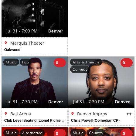
Jul 31 - 7:00 PM
Denver
Marquis Theater
Oakwood
Music
Pop
Arts & Theatre
0
0
Comedy
Jul 31 - 7:30 PM
Denver
Jul 31 - 7:30 PM
Denver
Ball Arena
Denver Improv
++
Club Level Seating: Lionel Richie And Earth, Wind & Fire
Chris Powell (Comedian CP)
Music
Alternative
Music
Country
0
0