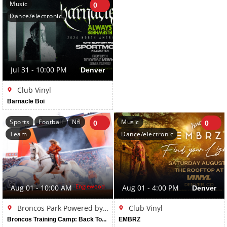
Music
0
Dance/electronic
Jul 31 - 10:00 PM
Denver
Club Vinyl
Barnacle Boi
Sports
Football
Nfl
Music
0
0
Team
Dance/electronic
Englewood
Aug 01 - 10:00 AM
Aug 01 - 4:00 PM
Denver
Broncos Park Powered by CommonSpirit
Club Vinyl
Broncos Training Camp: Back Together Weekend
EMBRZ