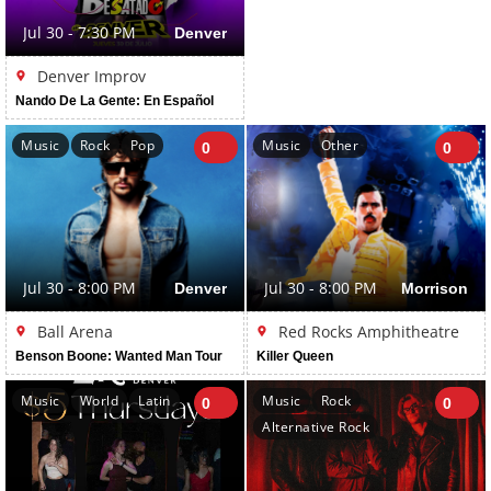
Jul 30 - 7:30 PM
Denver
Denver Improv
Nando De La Gente: En Español
Music
Rock
Pop
Music
Other
0
0
Jul 30 - 8:00 PM
Denver
Jul 30 - 8:00 PM
Morrison
Ball Arena
Red Rocks Amphitheatre
Benson Boone: Wanted Man Tour
Killer Queen
Music
World
Latin
Music
Rock
0
0
Alternative Rock