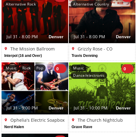
Alternative Rock
Alternative Country
Jul 31 - 8:00 PM
Denver
Jul 31 - 8:00 PM
Denver
The Mission Ballroom
Grizzly Rose - CO
Interpol (16 and Over)
Travis Denning
Music
Rock
Pop
Music
0
0
Dance/electronic
Jul 31 - 9:00 PM
Denver
Jul 31 - 10:00 PM
Denver
Ophelia's Electric Soapbox
The Church Nightclub
Nerd Halen
Grave Rave