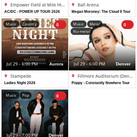
Empower Field at Mile High
Ball Arena
AC/DC - POWER UP TOUR 2026
Megan Moroney: The Cloud 9 Tour
Music
Country
Music
Metal
0
0
Nu-metal
Jul 29 - 6:00 PM
Aurora
Jul 29 - 6:00 PM
Denver
Stampede
Fillmore Auditorium (Denver)
Ladies Night 2026
Poppy - Constantly Nowhere Tour
Music
Pop
0
Jul 29 - 7:00 PM
Denver