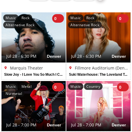
Music
Rock
Music
Rock
0
0
Alternative Rock
Alternative Rock
Jul 28 - 6:30 PM
Denver
Jul 28 - 6:30 PM
Denver
Marquis Theater
Fillmore Auditorium (Denver)
Slow Joy - I Love You So Much I Could Die Tour
Suki Waterhouse: The Loveland Tour
Music
Metal
Music
Country
0
0
Nu-metal
Jul 28 - 7:00 PM
Denver
Jul 28 - 7:00 PM
Denver