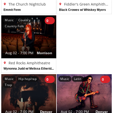
The Church Nightclub
Fiddler's Green Amphitheatre
Emmit Fenn
Black Crowes w/ Whiskey Myers
Music
Country
0
Country Folk
Aug 02 - 7:00 PM
Morrison
Red Rocks Amphitheatre
Wynonna Judd w/ Melissa Etheridge
Music
Hip-hop/rap
Music
Latin
0
0
Trap
Aug 02 - 7:00 PM
Denver
Aug 02 - 7:00 PM
Denver