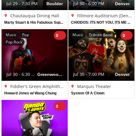
Jul 29 - 7:30 PM
Boulder
Jul 30 - 6:00 PM
Denver
Chautauqua Dining Hall
Fillmore Auditorium (Denver)
Marty Stuart & His Fabulous Superlatives
CHIODOS: ITS NOT YOU, ITS ME TOUR
Music
Pop
Music
Tribute Band
0
0
Pop Rock
Jul 30 - 6:30 PM
Greenwood Village
Jul 30 - 7:00 PM
Denver
Fiddler's Green Amphitheatre
Marquis Theater
Howard Jones w/ Wang Chung
System Of A Clown
0