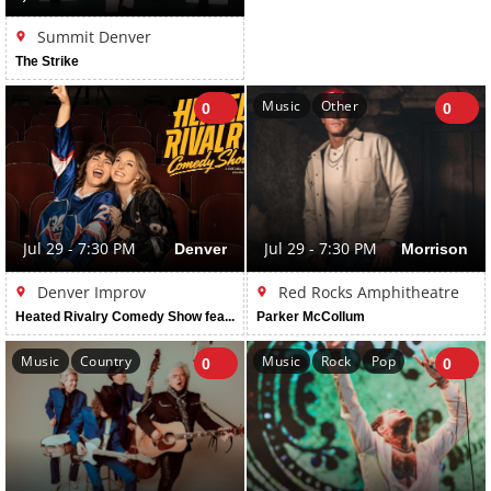
Summit Denver
The Strike
Music
Other
0
0
Jul 29 - 7:30 PM
Denver
Jul 29 - 7:30 PM
Morrison
Denver Improv
Red Rocks Amphitheatre
Heated Rivalry Comedy Show featuring Erin Cholakian & Madi Walser
Parker McCollum
Music
Country
Music
Rock
Pop
0
0