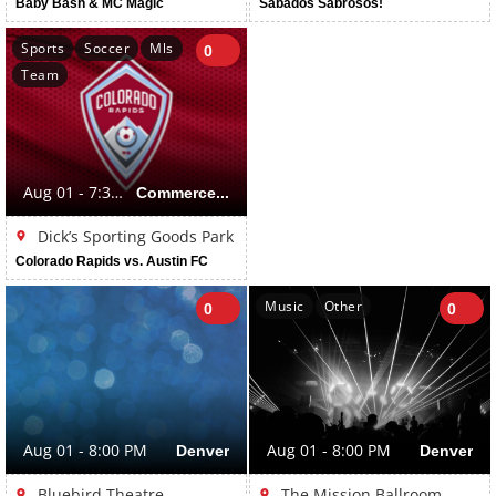
Baby Bash & MC Magic
Sabados Sabrosos!
Sports
Soccer
Mls
0
Team
Aug 01 - 7:30 PM
Commerce City
Dick’s Sporting Goods Park
Colorado Rapids vs. Austin FC
Music
Other
0
0
Aug 01 - 8:00 PM
Denver
Aug 01 - 8:00 PM
Denver
Bluebird Theatre
The Mission Ballroom