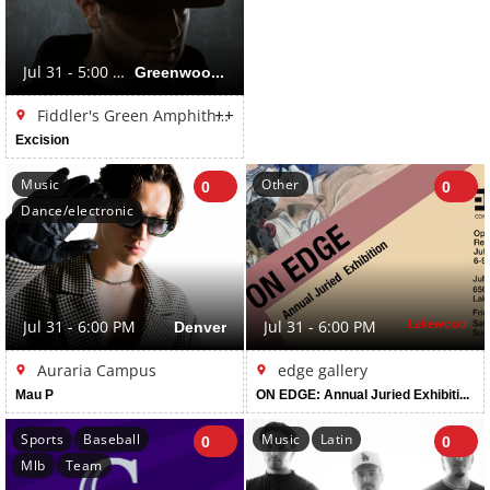
Jul 31 - 5:00 PM
Greenwood Village
++
Fiddler's Green Amphitheatre
Excision
Music
Other
0
0
Dance/electronic
Lakewood
Jul 31 - 6:00 PM
Denver
Jul 31 - 6:00 PM
Auraria Campus
edge gallery
Mau P
ON EDGE: Annual Juried Exhibition: Juried by David Dadone
Sports
Baseball
Music
Latin
0
0
Mlb
Team