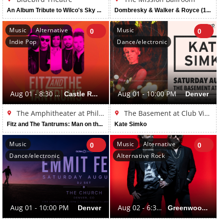
An Album Tribute to Wilco's Sky Blue Sky (16 and Over)
Dombresky & Walker & Royce (16+ Event)
Music
Alternative
Music
0
0
Indie Pop
Dance/electronic
Aug 01 - 8:30 PM
Castle Rock
Aug 01 - 10:00 PM
Denver
The Amphitheater at Philip S. Miller Park
The Basement at Club Vinyl
Fitz and The Tantrums: Man on the Moon Tour
Kate Simko
Music
Music
Alternative
0
0
Dance/electronic
Alternative Rock
Aug 01 - 10:00 PM
Denver
Aug 02 - 6:30 PM
Greenwood Village