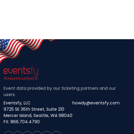
Event data provided by our ticketing partners and our
users.
Eventsfy, LLC
howdy@eventsfy.com
9725 SE 36th Street, Suite 210
Mercer Island, Seattle, WA 98040
FX: 866.704.4790