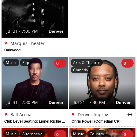
Jul 31 - 7:00 PM
Denver
Marquis Theater
Oakwood
Music
Pop
Arts & Theatre
0
0
Comedy
Jul 31 - 7:30 PM
Denver
Jul 31 - 7:30 PM
Denver
Ball Arena
Denver Improv
++
Club Level Seating: Lionel Richie And Earth, Wind & Fire
Chris Powell (Comedian CP)
Music
Alternative
Music
Country
0
0