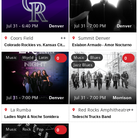
Jul 31 - 6:40 PM
Denver
Jul 31 - 7:00 PM
Denver
Coors Field
++
Summit Denver
Colorado Rockies vs. Kansas City Royals
Eslabon Armado - Amor Nocturno
Music
World
Latin
Music
Blues
0
0
Jazz Blues
Jul 31 - 7:00 PM
Denver
Jul 31 - 7:00 PM
Morrison
La Rumba
Red Rocks Amphitheatre
++
Ladies Night & Noche Sonidera
Tedeschi Trucks Band
Music
Rock
Pop
0