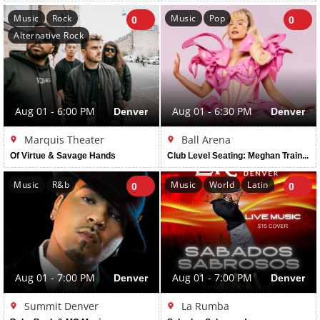
Music
Rock
Music
Pop
0
0
Alternative Rock
Aug 01 - 6:00 PM
Denver
Aug 01 - 6:30 PM
Denver
Marquis Theater
Ball Arena
Of Virtue & Savage Hands
Club Level Seating: Meghan Trainor: The Get In Girl Tour
Music
R&b
Music
World
Latin
0
0
Aug 01 - 7:00 PM
Denver
Aug 01 - 7:00 PM
Denver
Summit Denver
La Rumba