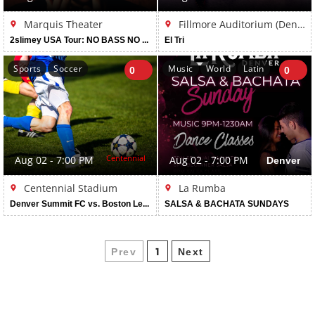
Marquis Theater
Fillmore Auditorium (Denver)
2slimey USA Tour: NO BASS NO FUN
El Tri
Sports
Soccer
Music
World
Latin
0
0
Centennial
Aug 02 - 7:00 PM
Aug 02 - 7:00 PM
Denver
Centennial Stadium
La Rumba
Denver Summit FC vs. Boston Legacy FC
SALSA & BACHATA SUNDAYS
Prev
Next
1