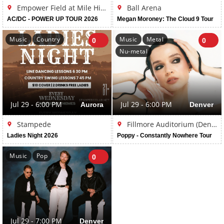
Empower Field at Mile High
Ball Arena
AC/DC - POWER UP TOUR 2026
Megan Moroney: The Cloud 9 Tour
Music
Country
Music
Metal
0
0
Nu-metal
Jul 29 - 6:00 PM
Aurora
Jul 29 - 6:00 PM
Denver
Stampede
Fillmore Auditorium (Denver)
Ladies Night 2026
Poppy - Constantly Nowhere Tour
Music
Pop
0
Jul 29 - 7:00 PM
Denver