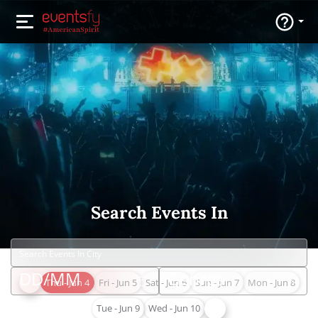
Search Events In
Thu - Jun 4
Fri - Jun 5
Sat - Jun 6
Sun - Jun 7
Mon - Jun 8
Tue - Jun 9
Wed - Jun 10