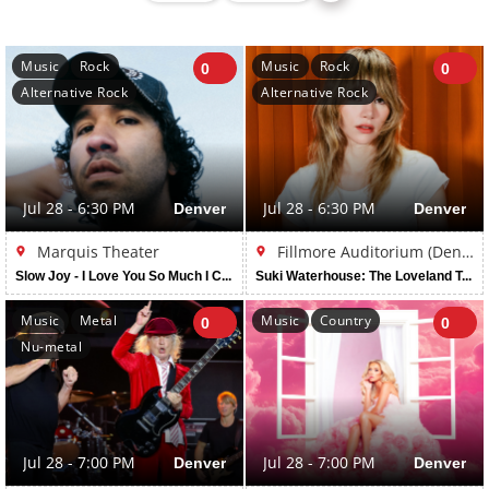
Music
Rock
Music
Rock
0
0
Alternative Rock
Alternative Rock
Jul 28 - 6:30 PM
Denver
Jul 28 - 6:30 PM
Denver
Marquis Theater
Fillmore Auditorium (Denver)
Slow Joy - I Love You So Much I Could Die Tour
Suki Waterhouse: The Loveland Tour
Music
Metal
Music
Country
0
0
Nu-metal
Jul 28 - 7:00 PM
Denver
Jul 28 - 7:00 PM
Denver