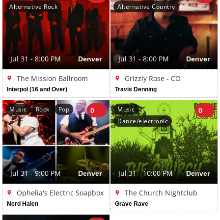
Alternative Rock
Alternative Country
Jul 31 - 8:00 PM
Denver
Jul 31 - 8:00 PM
Denver
The Mission Ballroom
Grizzly Rose - CO
Interpol (16 and Over)
Travis Denning
Music
Rock
Pop
Music
0
0
Dance/electronic
Jul 31 - 9:00 PM
Denver
Jul 31 - 10:00 PM
Denver
Ophelia's Electric Soapbox
The Church Nightclub
Nerd Halen
Grave Rave