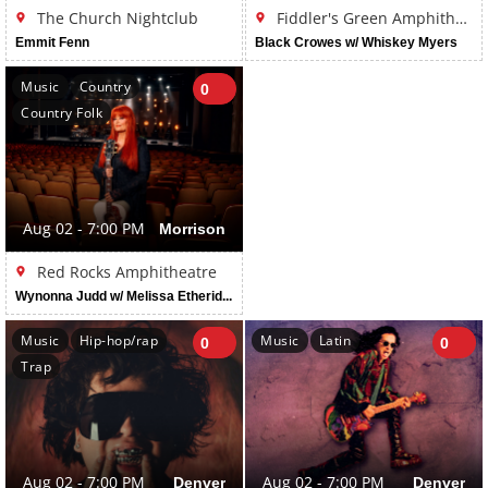
The Church Nightclub
Fiddler's Green Amphitheatre
Emmit Fenn
Black Crowes w/ Whiskey Myers
Music
Country
0
Country Folk
Aug 02 - 7:00 PM
Morrison
Red Rocks Amphitheatre
Wynonna Judd w/ Melissa Etheridge
Music
Hip-hop/rap
Music
Latin
0
0
Trap
Aug 02 - 7:00 PM
Denver
Aug 02 - 7:00 PM
Denver