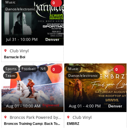
Music
0
Dance/electronic
Jul 31 - 10:00 PM
Denver
Club Vinyl
Barnacle Boi
Sports
Football
Nfl
Music
0
0
Team
Dance/electronic
Englewood
Aug 01 - 10:00 AM
Aug 01 - 4:00 PM
Denver
Broncos Park Powered by CommonSpirit
Club Vinyl
Broncos Training Camp: Back Together Weekend
EMBRZ