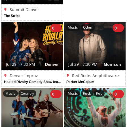
Summit Denver
The Strike
Music
Other
0
0
Jul 29 - 7:30 PM
Denver
Jul 29 - 7:30 PM
Morrison
Denver Improv
Red Rocks Amphitheatre
Heated Rivalry Comedy Show featuring Erin Cholakian & Madi Walser
Parker McCollum
Music
Country
Music
Rock
Pop
0
0