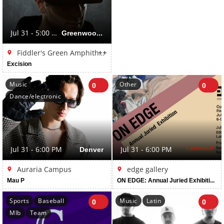
Jul 31 - 5:00 PM
Greenwood Village
++
Fiddler's Green Amphitheatre
Excision
Music
Other
0
0
Dance/electronic
Lakewood
Jul 31 - 6:00 PM
Denver
Jul 31 - 6:00 PM
Auraria Campus
edge gallery
Mau P
ON EDGE: Annual Juried Exhibition: Juried by David Dadone
Sports
Baseball
Music
Latin
0
0
Mlb
Team