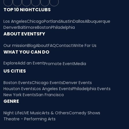
TOP 10 NIGHTCLUBS
Los Angeles
Chicago
Portland
Austin
Dallas
Albuquerque
Denver
Baltimore
Boston
Philadelphia
ABOUT EVENTSFY
Our mission
Blog
About
FAQ
Contact
Write For Us
WHAT YOU CAN DO
Explore
Add an Event
Promote Event
Media
US CITIES
Boston Events
Chicago Events
Denver Events
Houston Events
Los Angeles Events
Philadelphia Events
New York Events
San Francisco
GENRE
Night Life
LIVE Music
Arts & Others
Comedy Shows
Theatre - Performing Arts