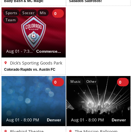
Baby Bash & MC Magic
Sabados Sabrosos!
Sports
Soccer
Mls
0
Team
Aug 01 - 7:30 PM
Commerce City
Dick’s Sporting Goods Park
Colorado Rapids vs. Austin FC
Music
Other
0
0
Aug 01 - 8:00 PM
Denver
Aug 01 - 8:00 PM
Denver
Bluebird Theatre
The Mission Ballroom