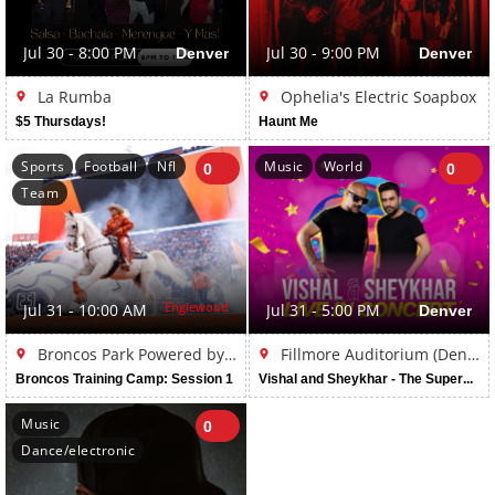
Jul 30 - 8:00 PM
Denver
Jul 30 - 9:00 PM
Denver
La Rumba
Ophelia's Electric Soapbox
$5 Thursdays!
Haunt Me
Sports
Football
Nfl
Music
World
0
0
Team
Englewood
Jul 31 - 10:00 AM
Jul 31 - 5:00 PM
Denver
Broncos Park Powered by CommonSpirit
Fillmore Auditorium (Denver)
Broncos Training Camp: Session 1
Vishal and Sheykhar - The Superhit Tour Live in Denver
Music
0
Dance/electronic