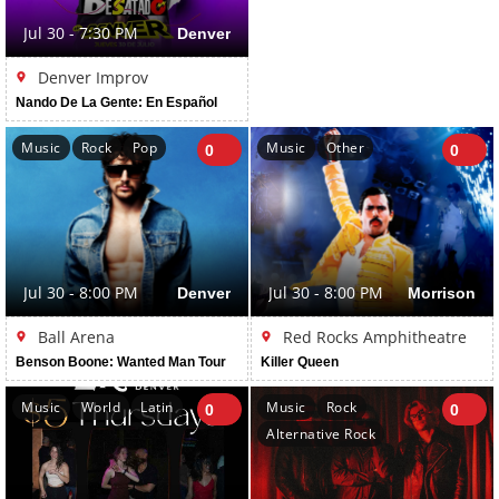
Jul 30 - 7:30 PM
Denver
Denver Improv
Nando De La Gente: En Español
Music
Rock
Pop
Music
Other
0
0
Jul 30 - 8:00 PM
Denver
Jul 30 - 8:00 PM
Morrison
Ball Arena
Red Rocks Amphitheatre
Benson Boone: Wanted Man Tour
Killer Queen
Music
World
Latin
Music
Rock
0
0
Alternative Rock