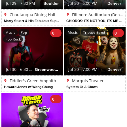
Jul 29 - 7:30 PM
Boulder
Jul 30 - 6:00 PM
Denver
Chautauqua Dining Hall
Fillmore Auditorium (Denver)
Marty Stuart & His Fabulous Superlatives
CHIODOS: ITS NOT YOU, ITS ME TOUR
Music
Pop
Music
Tribute Band
0
0
Pop Rock
Jul 30 - 6:30 PM
Greenwood Village
Jul 30 - 7:00 PM
Denver
Fiddler's Green Amphitheatre
Marquis Theater
Howard Jones w/ Wang Chung
System Of A Clown
0