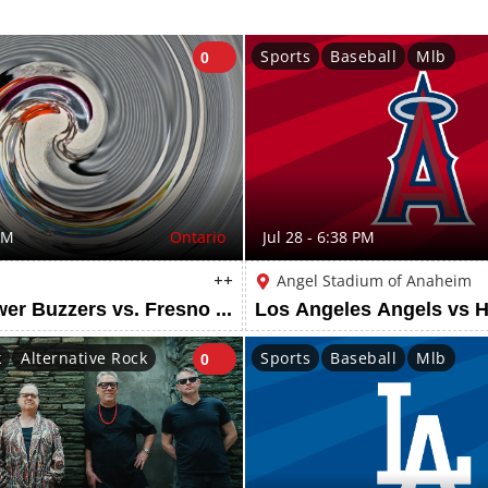
Sports
Baseball
Mlb
0
PM
Ontario
Jul 28 - 6:38 PM
++
Angel Stadium of Anaheim
Ontario Tower Buzzers vs. Fresno Grizzlies
k
Alternative Rock
Sports
Baseball
Mlb
0