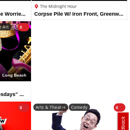
The Midnight Hour
Meet Me @ The Altar - The Worried Sick Summer Tour
Corpse Pile W/ Iron Front, Greenwitch, Prevaricate, & Desecratory
 Art
0
Long Beach
Drag Show: "Wild Wednesdays" @ Hamburger Mary's Long Beach
Arts & Theatre
Comedy
0
0
Feedback