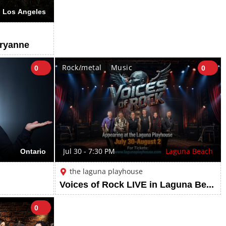
Los Angeles
ryanne
Rock/metal
Music
0
0
Ontario
Jul 30 - 7:30 PM
Laguna Beach
the laguna playhouse
Voices of Rock LIVE in Laguna Beach | July 30 - August 2, 2026
0