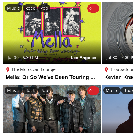
Music
Rock
Pop
0
Jul 30 - 6:30 PM
Los Angeles
Jul 30 - 7:00 
The Moroccan Lounge
Troubadou
Mella: Or So We've Been Touring w/ support from Body Thief & Postdrome
Kevian Kr
Music
Rock
Pop
Music
Roc
0