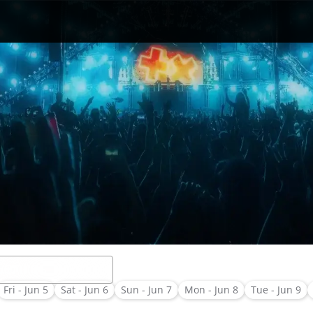
Fri - Jun 5
Sat - Jun 6
Sun - Jun 7
Mon - Jun 8
Tue - Jun 9