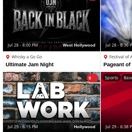
Jul 28 - 8:00 PM
West Hollywood
Jul 28 - 8:30 
Whisky a Go Go
Festival of
Ultimate Jam Night
Pageant of
Sports
Bas
0
Jul 29 - 6:15 PM
Hollywood
Jul 29 - 6:38 