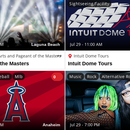
Sightseeing/facility
PM
Laguna Beach
Jul 29 - 11:00 AM
 Arts and Pageant of the Masters
++
Intuit Dome Tours
 the Masters
Intuit Dome Tours
eball
Mlb
Music
Rock
Alternative R
0
PM
Anaheim
Jul 29 - 7:00 PM