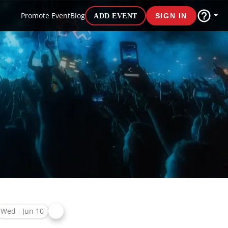
Promote Event
Blog
ADD EVENT
SIGN IN
Wed - Jun 10