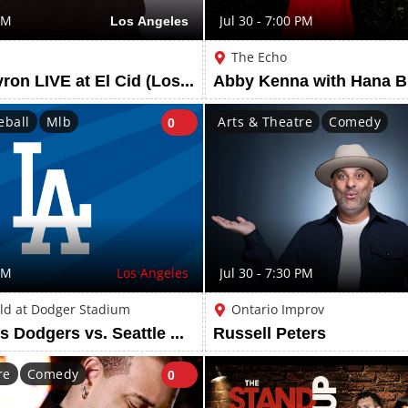
PM
Los Angeles
Jul 30 - 7:00 PM
The Echo
Bird and Byron LIVE at El Cid (Los Angeles, CA)
Abby Kenna with Hana B
eball
Mlb
Arts & Theatre
Comedy
0
PM
Los Angeles
Jul 30 - 7:30 PM
ld at Dodger Stadium
Ontario Improv
Los Angeles Dodgers vs. Seattle Mariners
Russell Peters
re
Comedy
0