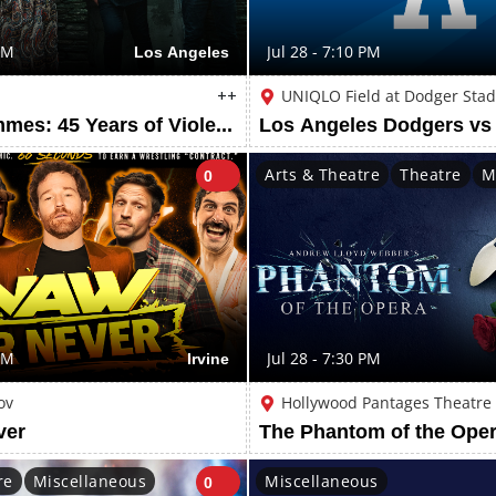
PM
Los Angeles
Jul 28 - 7:10 PM
++
UNIQLO Field at Dodger Sta
Violent Femmes: 45 Years of Violent Femmes Tour
Arts & Theatre
Theatre
M
0
PM
Irvine
Jul 28 - 7:30 PM
ov
Hollywood Pantages Theatre
ver
The Phantom of the Oper
re
Miscellaneous
Miscellaneous
0