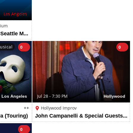
Los Angeles
dium
Los Angeles Dodgers vs Seattle Mariners: 2025 World Series Mystery Rings
usical
0
0
Los Angeles
Jul 28 - 7:30 PM
Hollywood
++
Hollywood Improv
a (Touring)
John Campanelli & Special Guests ft. John Campanelli and more TBA
0