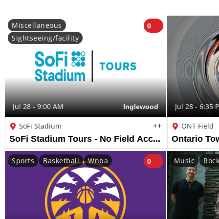
Miscellaneous
0
Sightseeing/facility
Jul 28 - 9:00 AM
Inglewood
Jul 28 - 6:35 
SoFi Stadium
++
ONT Field
SoFi Stadium Tours - No Field Access
Sports
Basketball
Wnba
Music
Roc
0