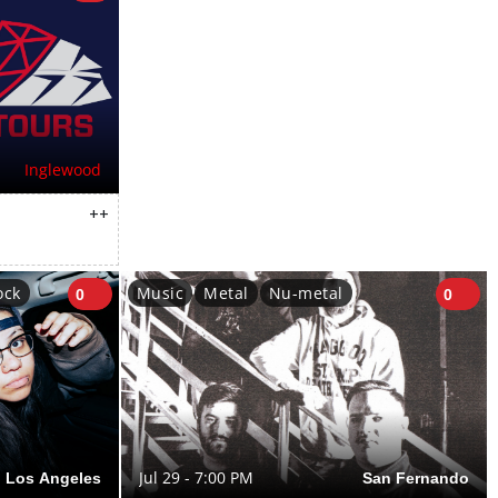
Inglewood
++
ock
Music
Metal
Nu-metal
0
0
Los Angeles
Jul 29 - 7:00 PM
San Fernando