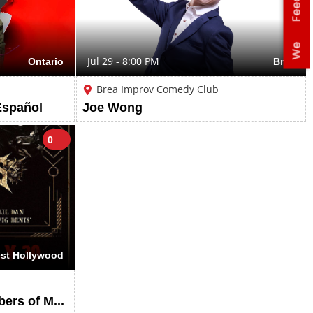
We
Ontario
Jul 29 - 8:00 PM
Brea
Brea Improv Comedy Club
Español
Joe Wong
0
st Hollywood
THE EX-FACES (Ex-Members of Mushroomhead), Deep Within, Locjaw, KillHouse, Ativan, Stink Bug, Creeper