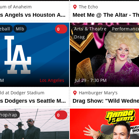
ium of Anaheim
The Echo
Los Angeles Angels vs Houston Astros: City Connect Beach Towel
eball
Mlb
Arts & Theatre
Performance
0
Drag
PM
Los Angeles
Jul 29 - 7:30 PM
ld at Dodger Stadium
Hamburger Mary's
Los Angeles Dodgers vs Seattle Mariners: Edwin Diaz Bobblehead
hop/rap
0