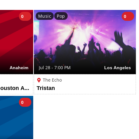
Music
Pop
0
0
Anaheim
Jul 28 - 7:00 PM
Los Angeles
The Echo
Los Angeles Angels vs Houston Astros: Beach Week
Tristan
0