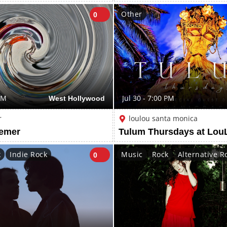
Other
0
PM
West Hollywood
Jul 30 - 7:00 PM
r
loulou santa monica
aemer
k
Indie Rock
Music
Rock
Alternative R
0