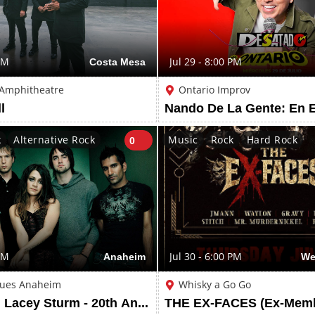
PM
Costa Mesa
Jul 29 - 8:00 PM
 Amphitheatre
Ontario Improv
l
Nando De La Gente: En 
k
Alternative Rock
Music
Rock
Hard Rock
0
PM
Anaheim
Jul 30 - 6:00 PM
We
lues Anaheim
Whisky a Go Go
Flyleaf with Lacey Sturm - 20th Anniversary Tour