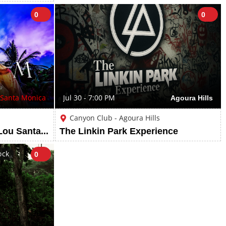
0
0
Santa Monica
Jul 30 - 7:00 PM
Agoura Hills
Canyon Club - Agoura Hills
Tulum Thursdays at LouLou Santa Monica
The Linkin Park Experience
ock
0