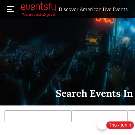
Discover American Live Events
Search Events In
Thu - Jun 4