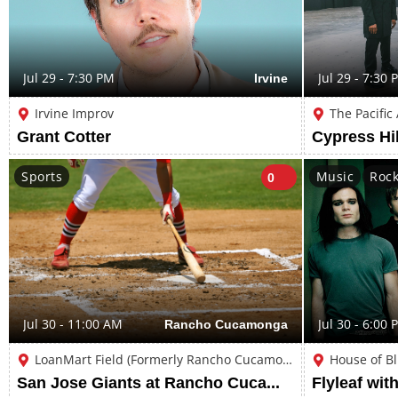
Jul 29 - 7:30 PM
Irvine
Jul 29 - 7:30 
Irvine Improv
The Pacific
Grant Cotter
Cypress Hil
Sports
Music
Roc
0
Jul 30 - 11:00 AM
Rancho Cucamonga
Jul 30 - 6:00 
LoanMart Field (Formerly Rancho Cucamonga Epicenter Stadium)
House of B
San Jose Giants at Rancho Cucamonga Quakes