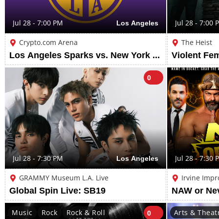
Jul 28 - 7:00 PM
Los Angeles
Jul 28 - 7:00 
Crypto.com Arena
The Heist
Los Angeles Sparks vs. New York Liberty
0
Jul 28 - 7:30 PM
Los Angeles
Jul 28 - 7:30 
GRAMMY Museum L.A. Live
Irvine Impr
Global Spin Live: SB19
NAW or Ne
Music
Rock
Rock & Roll
Arts & Theat
0