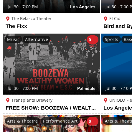
Jul 30 - 7:00 PM
Los Angeles
Jul 30 - 7:00 
The Belasco Theater
El Cid
The Fixx
Music
Alternative
Sports
Bas
0
Jul 30 - 7:00 PM
Palmdale
Jul 30 - 7:10 
Transplants Brewery
UNIQLO Fie
FREE SHOW: BOOZEWA / WEALTHY WOMEN / LAZY BEAM / E.S.C.
Arts & Theatre
Performance Art
Arts & Theat
0