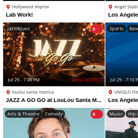
Hollywood Improv
Angel Stad
Lab Work!
Jazz/blues
Sports
Bas
0
Jul 29 - 7:00 PM
Santa Monica
Jul 29 - 7:10 
loulou santa monica
UNIQLO Fie
JAZZ A GO GO at LouLou Santa Monica
Arts & Theatre
Comedy
Music
Hip-
0