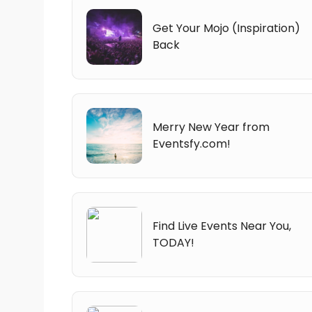
Get Your Mojo (Inspiration)
Back
Merry New Year from
Eventsfy.com!
Find Live Events Near You,
TODAY!