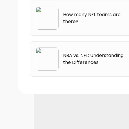
How many NFL teams are
there?
NBA vs. NFL: Understanding
the Differences