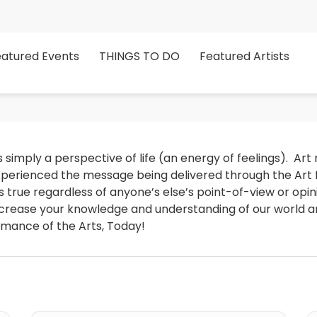
eatured Events
THINGS TO DO
Featured Artists
 simply a perspective of life (an energy of feelings).  Art 
erienced the message being delivered through the Art for 
it is true regardless of anyone’s else’s point-of-view or opi
increase your knowledge and understanding of our world and
rmance of the Arts, Today!