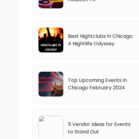
Best Nightclubs in Chicago:
A Nightlife Odyssey
Top Upcoming Events in
Chicago February 2024
5 Vendor Ideas for Events
to Stand Out