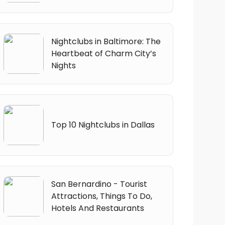
Nightclubs in Baltimore: The
Heartbeat of Charm City’s
Nights
Top 10 Nightclubs in Dallas
San Bernardino - Tourist
Attractions, Things To Do,
Hotels And Restaurants