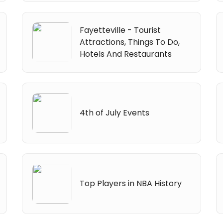
Fayetteville - Tourist
Attractions, Things To Do,
Hotels And Restaurants
4th of July Events
Top Players in NBA History