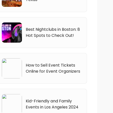
Best Nightclubs in Boston: 8
Hot Spots to Check Out!
How to Sell Event Tickets
Online for Event Organizers
Kid-Friendly and Family
Events in Los Angeles 2024