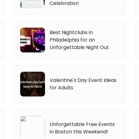
Celebration
Best Nightclubs in
Philadelphia for an
Unforgettable Night Out
Valentine's Day Event Ideas
for Adults
Unforgettable Free Events
in Boston this Weekend!