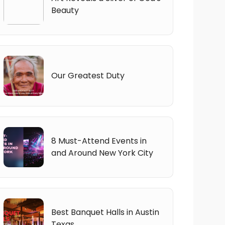
Beauty
Our Greatest Duty
8 Must-Attend Events in
and Around New York City
Best Banquet Halls in Austin
Texas