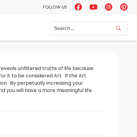
FOLLOW US
Search
for:
reveals unfiltered truths of life because 
it to be considered Art.  If the Art 
nion.  By perpetually increasing your 
 you will have a more meaningful life.  