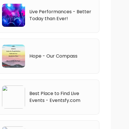
Live Performances - Better
Today than Ever!
Hope - Our Compass
Best Place to Find Live
Events - Eventsfy.com