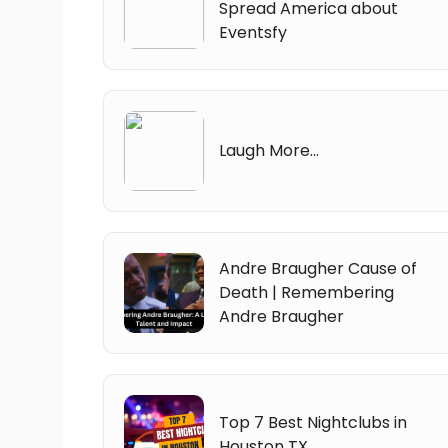
Spread America about
Eventsfy
Laugh More...
Andre Braugher Cause of
Death | Remembering
Andre Braugher
Top 7 Best Nightclubs in
Houston TX