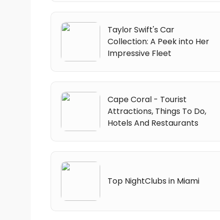
Taylor Swift's Car
Collection: A Peek into Her
Impressive Fleet
Cape Coral - Tourist
Attractions, Things To Do,
Hotels And Restaurants
Top NightClubs in Miami