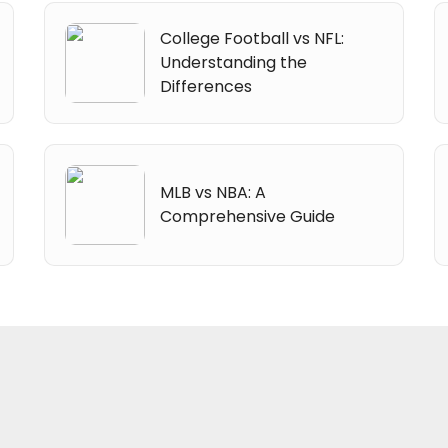
College Football vs NFL:
Understanding the
Differences
MLB vs NBA: A
Comprehensive Guide