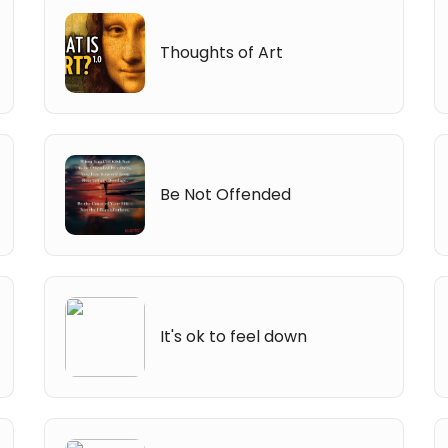
Thoughts of Art
Be Not Offended
It's ok to feel down