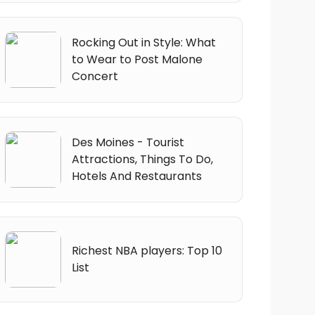
Rocking Out in Style: What
to Wear to Post Malone
Concert
Des Moines - Tourist
Attractions, Things To Do,
Hotels And Restaurants
Richest NBA players: Top 10
List