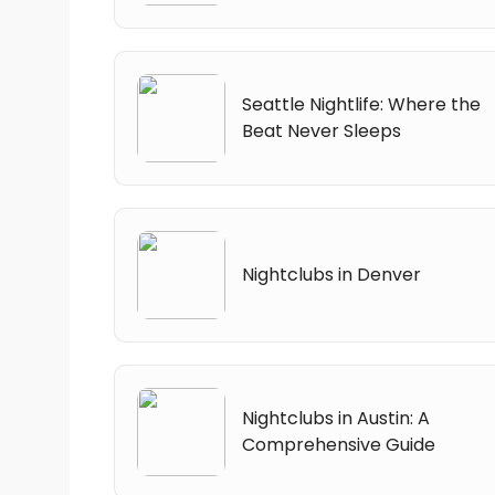
Seattle Nightlife: Where the
Beat Never Sleeps
Nightclubs in Denver
Nightclubs in Austin: A
Comprehensive Guide