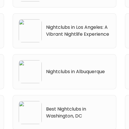
Nightclubs in Los Angeles: A
Vibrant Nightlife Experience
Nightclubs in Albuquerque
Best Nightclubs in
Washington, DC