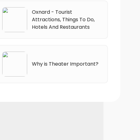
Oxnard - Tourist
Attractions, Things To Do,
Hotels And Restaurants
Why is Theater Important?