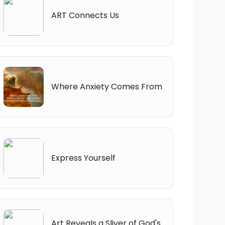
ART Connects Us
Where Anxiety Comes From
Express Yourself
Art Reveals a Sliver of God's