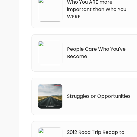
Who You ARE more
important than Who You
WERE
People Care Who You've
Become
Struggles or Opportunities
2012 Road Trip Recap to