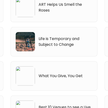
ART Helps Us Smell the
Roses
Life is Temporary and
Subject to Change
What You Give, You Get
Best 10 Venues to see a Live