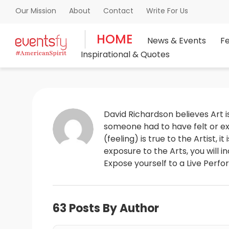
About
Contact
Write For Us
Our Mission
HOME
News & Events
F
Inspirational & Quotes
David Richardson believes Art is
someone had to have felt or exp
(feeling) is true to the Artist, 
exposure to the Arts, you will 
Expose yourself to a Live Perfo
63 Posts By Author