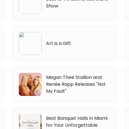
Show
Art is a Gift
Megan Thee Stallion and
Renée Rapp Releases "Not
My Fault"
Best Banquet Halls in Miami
for Your Unforgettable