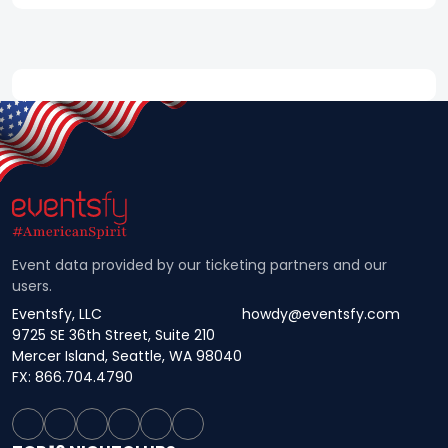
Event data provided by our ticketing partners and our
users.
Eventsfy, LLC
howdy@eventsfy.com
9725 SE 36th Street, Suite 210
Mercer Island, Seattle, WA 98040
FX: 866.704.4790