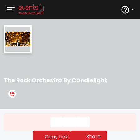
The Rock Orchestra By Candlelight
Share
Copy Link