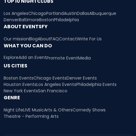
TOP 10 NIGHTCLUBS
Los Angeles
Chicago
Portland
Austin
Dallas
Albuquerque
Denver
Baltimore
Boston
Philadelphia
ABOUT EVENTSFY
Our mission
Blog
About
FAQ
Contact
Write For Us
WHAT YOU CAN DO
Explore
Add an Event
Promote Event
Media
US CITIES
Boston Events
Chicago Events
Denver Events
Houston Events
Los Angeles Events
Philadelphia Events
New York Events
San Francisco
GENRE
Night Life
LIVE Music
Arts & Others
Comedy Shows
Theatre - Performing Arts