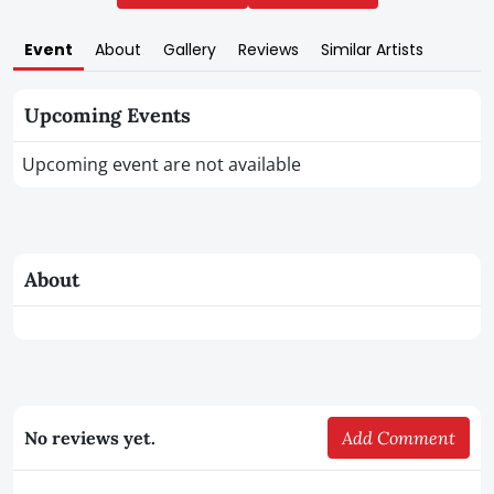
Event
About
Gallery
Reviews
Similar Artists
Upcoming Events
Upcoming event are not available
About
No reviews yet.
Add Comment