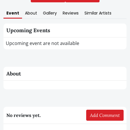
Event
About
Gallery
Reviews
Similar Artists
Upcoming Events
Upcoming event are not available
About
No reviews yet.
Add Comment