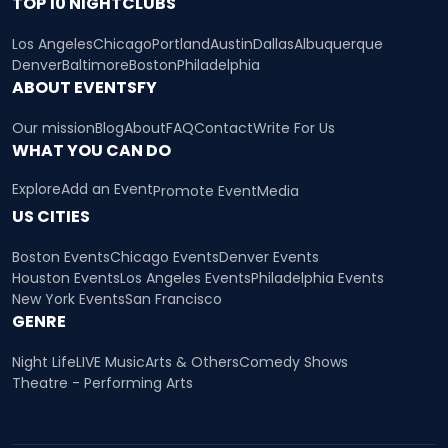
TOP 10 NIGHTCLUBS
Los Angeles
Chicago
Portland
Austin
Dallas
Albuquerque
Denver
Baltimore
Boston
Philadelphia
ABOUT EVENTSFY
Our mission
Blog
About
FAQ
Contact
Write For Us
WHAT YOU CAN DO
Explore
Add an Event
Promote Event
Media
US CITIES
Boston Events
Chicago Events
Denver Events
Houston Events
Los Angeles Events
Philadelphia Events
New York Events
San Francisco
GENRE
Night Life
LIVE Music
Arts & Others
Comedy Shows
Theatre - Performing Arts