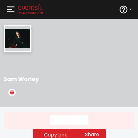
Sam Worley
Share
Copy Link