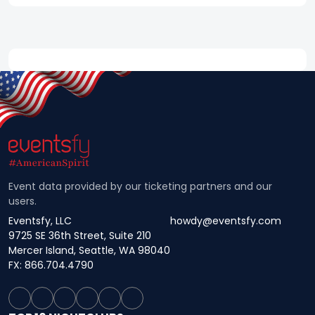
Event data provided by our ticketing partners and our
users.
Eventsfy, LLC
howdy@eventsfy.com
9725 SE 36th Street, Suite 210
Mercer Island, Seattle, WA 98040
FX: 866.704.4790