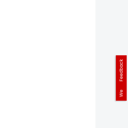
Feedback
We