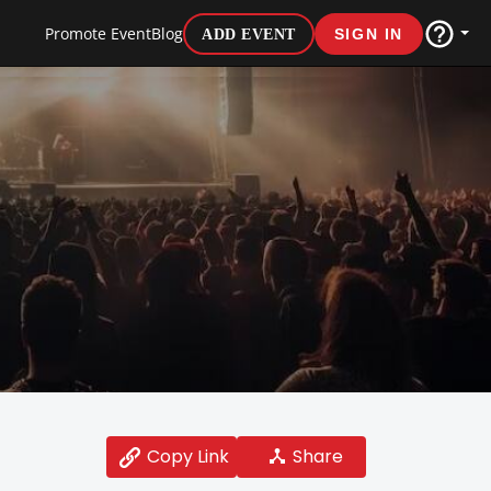
Promote Event
Blog
ADD EVENT
SIGN IN
Share
Copy Link