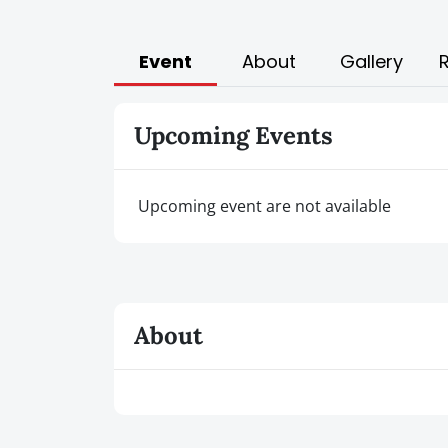
Event
About
Gallery
Upcoming Events
Upcoming event are not available
About