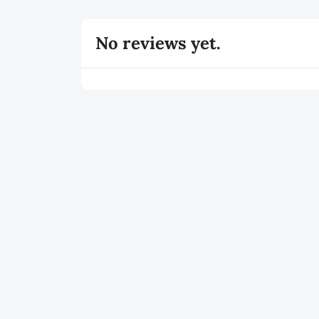
No reviews yet.