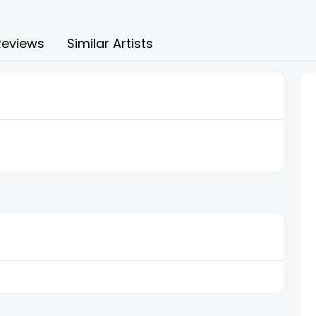
Reviews
Similar Artists