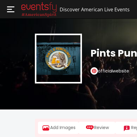
Discover American Live Events
Pints Pu
officialwebsite
Add Images
Review
Re