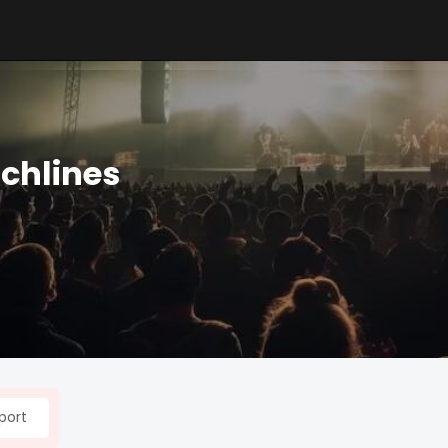
nchlines
port