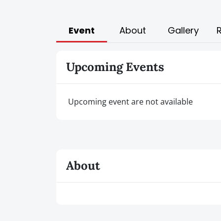
Event
About
Gallery
Upcoming Events
Upcoming event are not available
About