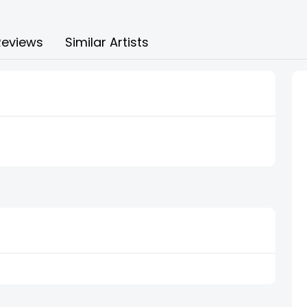
Reviews
Similar Artists