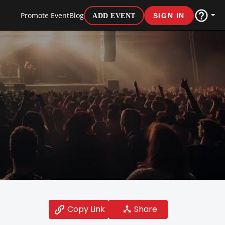
Promote Event
Blog
ADD EVENT
SIGN IN
Share
Copy Link