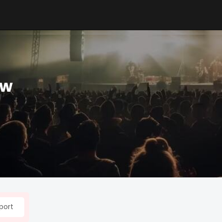
ow
port