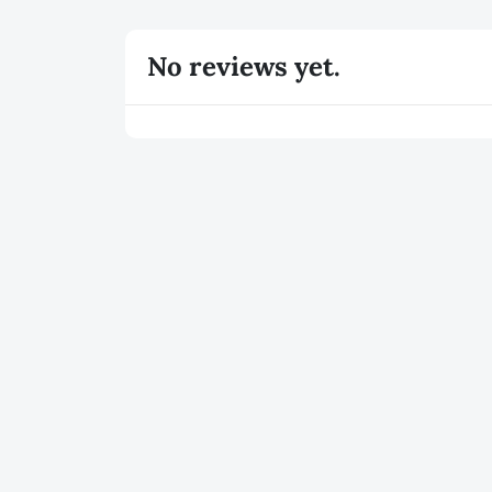
No reviews yet.