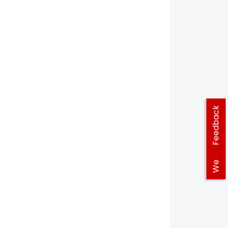
Feedback
We