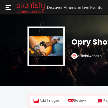
Discover American Live Events
Opry Sh
officialwebsite
Add Images
Review
Re