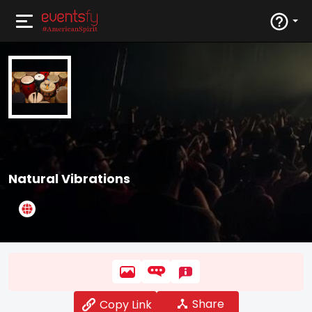
Natural Vibrations
Share
Copy Link