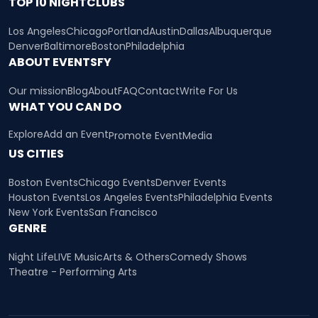
TOP 10 NIGHTCLUBS
Los Angeles
Chicago
Portland
Austin
Dallas
Albuquerque
Denver
Baltimore
Boston
Philadelphia
ABOUT EVENTSFY
Our mission
Blog
About
FAQ
Contact
Write For Us
WHAT YOU CAN DO
Explore
Add an Event
Promote Event
Media
US CITIES
Boston Events
Chicago Events
Denver Events
Houston Events
Los Angeles Events
Philadelphia Events
New York Events
San Francisco
GENRE
Night Life
LIVE Music
Arts & Others
Comedy Shows
Theatre - Performing Arts