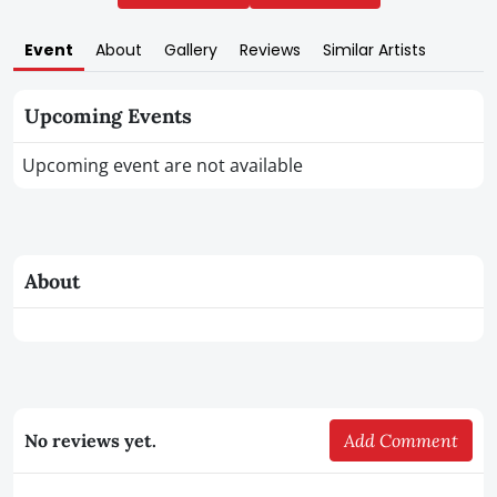
Event
About
Gallery
Reviews
Similar Artists
Upcoming Events
Upcoming event are not available
About
No reviews yet.
Add Comment