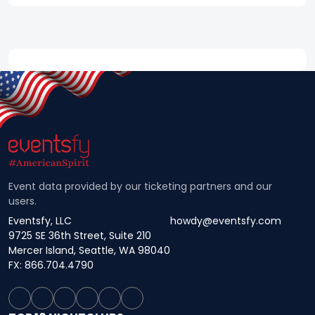
Event data provided by our ticketing partners and our
users.
Eventsfy, LLC
howdy@eventsfy.com
9725 SE 36th Street, Suite 210
Mercer Island, Seattle, WA 98040
FX: 866.704.4790