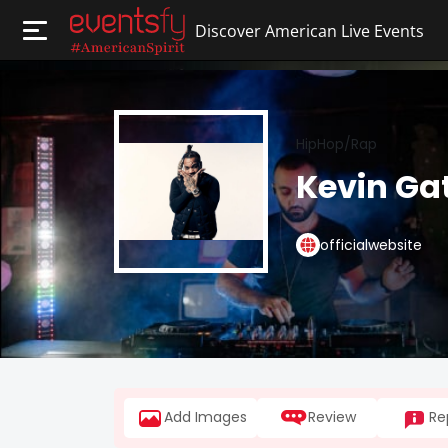
Discover American Live Events
HipHop/Rap
Kevin Gat
officialwebsite
Add Images
Review
Re