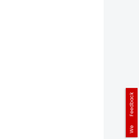
Feedback
We