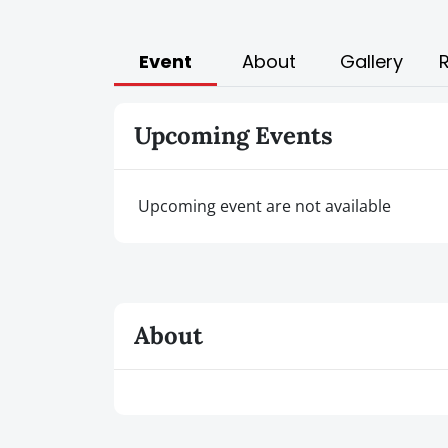
Event
About
Gallery
Upcoming Events
Upcoming event are not available
About