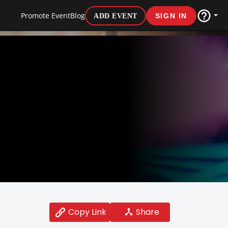
Promote Event
Blog
ADD EVENT
SIGN IN
Share
Copy Link