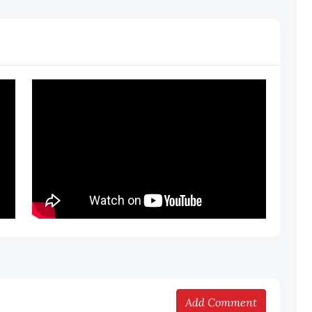
Add Comment