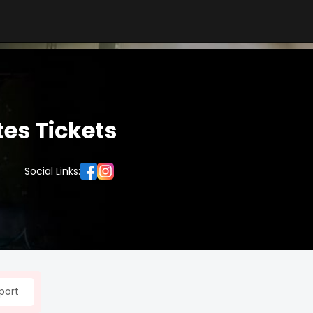
es Tickets
Social Links:
port