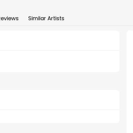
Reviews
Similar Artists