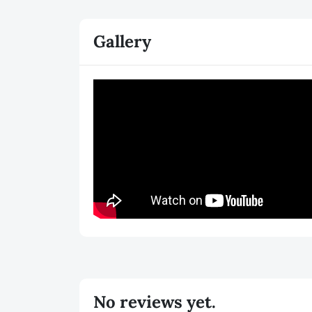
Gallery
No reviews yet.