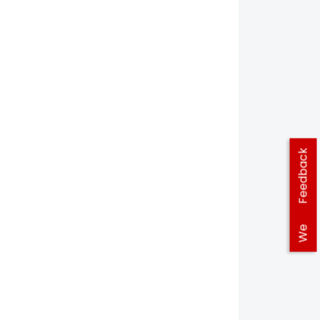
Feedback
We