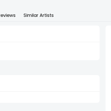
Reviews
Similar Artists