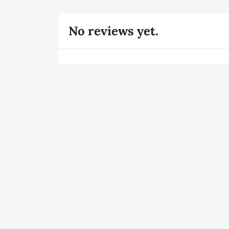
No reviews yet.