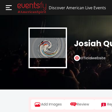
Discover American Live Events
Josiah Q
officialwebsite
Add Images
Review
Re