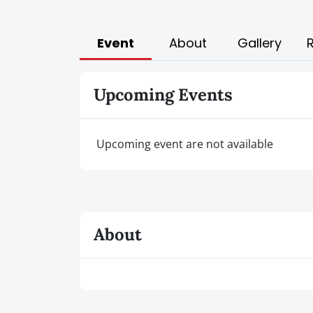
Event
About
Gallery
Upcoming Events
Upcoming event are not available
About