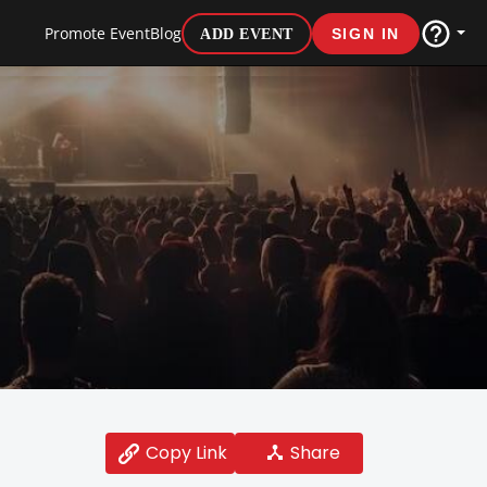
Promote Event
Blog
ADD EVENT
SIGN IN
Share
Copy Link