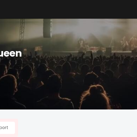
ueen
port