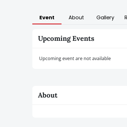
Event
About
Gallery
Upcoming Events
Upcoming event are not available
About