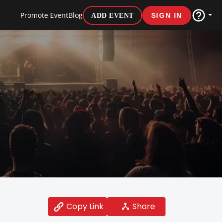
Promote Event
Blog
ADD EVENT
SIGN IN
Share
Copy Link