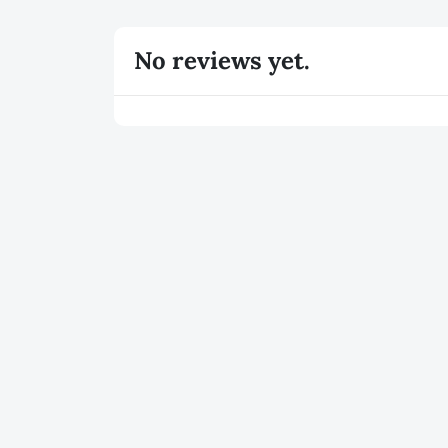
No reviews yet.