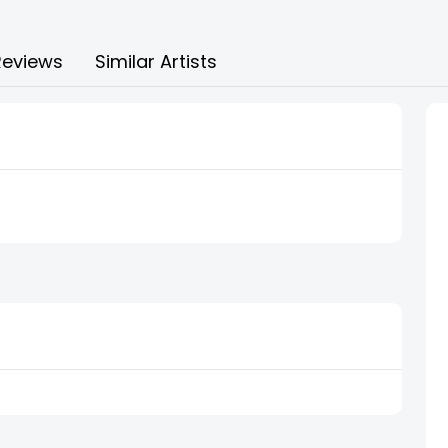
Reviews
Similar Artists