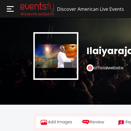
Discover American Live Events
Ilaiyaraj
officialwebsite
Add Images
Review
Re