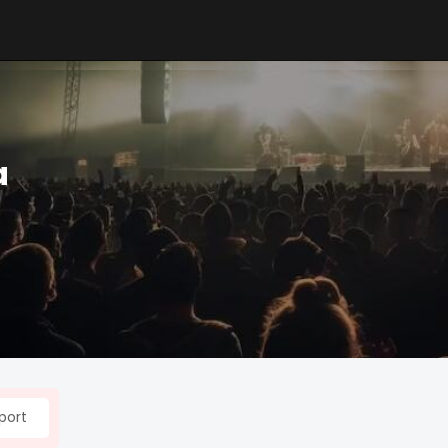
a
port