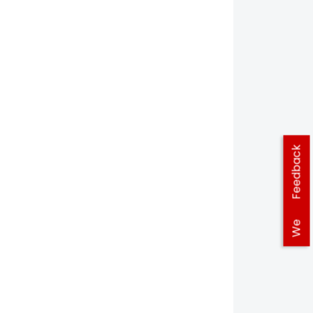
Feedback
We