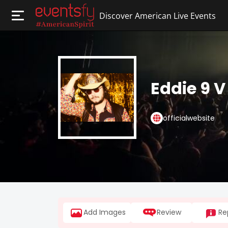
Discover American Live Events
Eddie 9 V
officialwebsite
Add Images
Review
Re