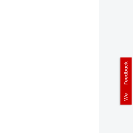
Feedback
We