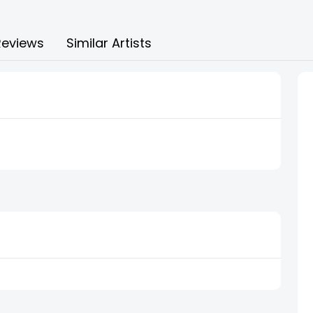
Reviews
Similar Artists