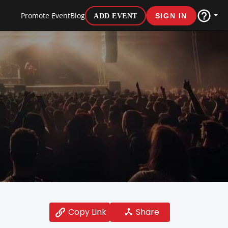
Promote Event
Blog
ADD EVENT
SIGN IN
Share
Copy Link