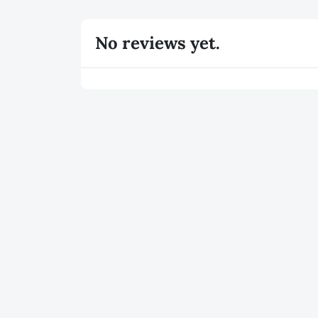
No reviews yet.