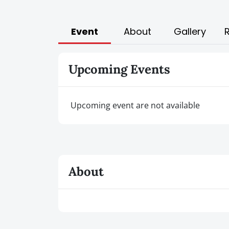
Event
About
Gallery
Upcoming Events
Upcoming event are not available
About