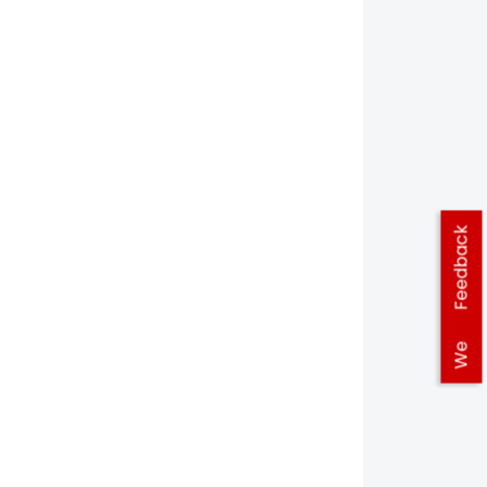
Feedback
We