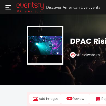
Discover American Live Events
DPAC Ris
officialwebsite
Add Images
Review
Re