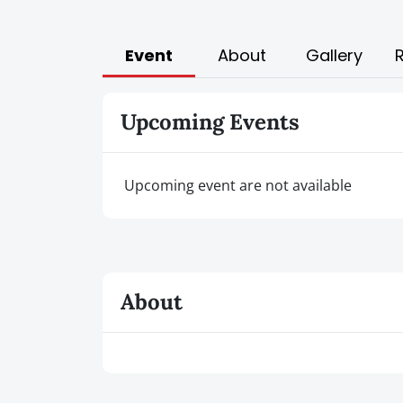
Event
About
Gallery
Upcoming Events
Upcoming event are not available
About