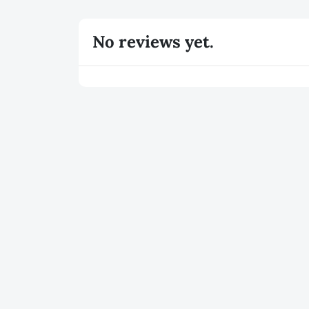
No reviews yet.