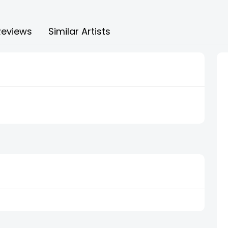
Reviews
Similar Artists