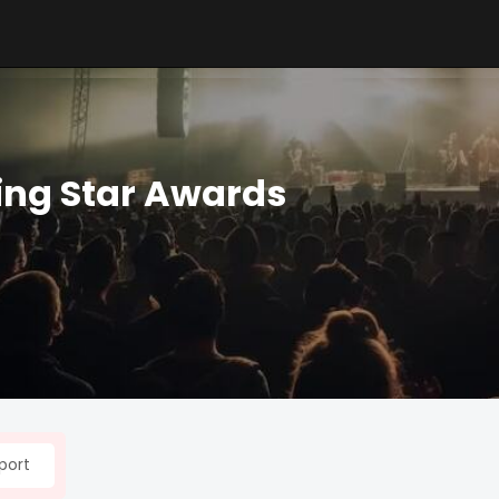
ing Star Awards
port