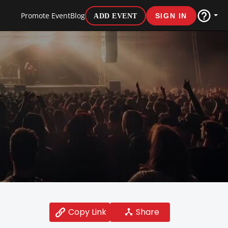
Promote Event
Blog
ADD EVENT
SIGN IN
Share
Copy Link