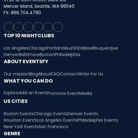
Mercer Island, Seattle, WA 98040
FX: 866.704.4790
TOP 10 NIGHTCLUBS
Los Angeles
Chicago
Portland
Austin
Dallas
Albuquerque
Denver
Baltimore
Boston
Philadelphia
ABOUT EVENTSFY
Our mission
Blog
About
FAQ
Contact
Write For Us
WHAT YOU CAN DO
Explore
Add an Event
Promote Event
Media
US CITIES
Boston Events
Chicago Events
Denver Events
Houston Events
Los Angeles Events
Philadelphia Events
New York Events
San Francisco
GENRE