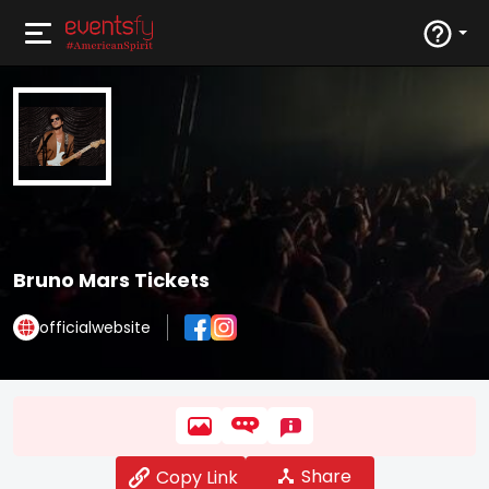
Bruno Mars Tickets
officialwebsite
Share
Copy Link