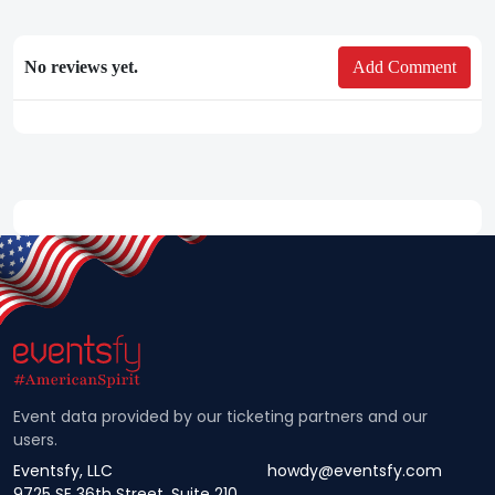
No reviews yet.
Add Comment
Event data provided by our ticketing partners and our
users.
Eventsfy, LLC
howdy@eventsfy.com
9725 SE 36th Street, Suite 210