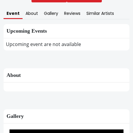
Event
About
Gallery
Reviews
Similar Artists
Upcoming Events
Upcoming event are not available
About
Gallery