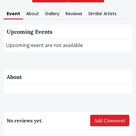
Event
About
Gallery
Reviews
Similar Artists
Upcoming Events
Upcoming event are not available
About
No reviews yet.
Add Comment