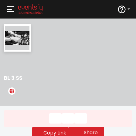
BL 3 SS
Share
Copy Link