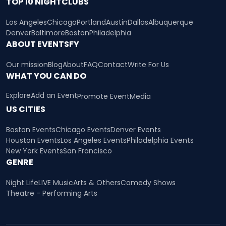
TOP 10 NIGHTCLUBS
Los Angeles
Chicago
Portland
Austin
Dallas
Albuquerque
Denver
Baltimore
Boston
Philadelphia
ABOUT EVENTSFY
Our mission
Blog
About
FAQ
Contact
Write For Us
WHAT YOU CAN DO
Explore
Add an Event
Promote Event
Media
US CITIES
Boston Events
Chicago Events
Denver Events
Houston Events
Los Angeles Events
Philadelphia Events
New York Events
San Francisco
GENRE
Night Life
LIVE Music
Arts & Others
Comedy Shows
Theatre - Performing Arts