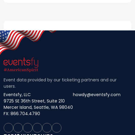
Event data provided by our ticketing partners and our
users.
Eventsfy, LLC
howdy@eventsfy.com
9725 SE 36th Street, Suite 210
Mercer Island, Seattle, WA 98040
FX: 866.704.4790