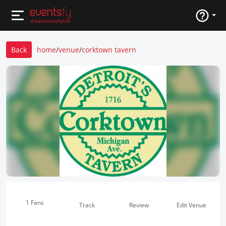
Back
home
/
venue
/
corktown tavern
1 Fans
Track
Review
Edit Venue