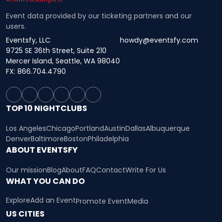
Event data provided by our ticketing partners and our
users.
Eventsfy, LLC
howdy@eventsfy.com
9725 SE 36th Street, Suite 210
Mercer Island, Seattle, WA 98040
FX: 866.704.4790
TOP 10 NIGHTCLUBS
Los Angeles
Chicago
Portland
Austin
Dallas
Albuquerque
Denver
Baltimore
Boston
Philadelphia
ABOUT EVENTSFY
Our mission
Blog
About
FAQ
Contact
Write For Us
WHAT YOU CAN DO
Explore
Add an Event
Promote Event
Media
US CITIES