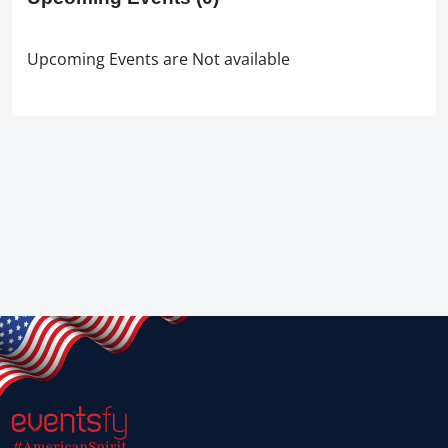
Upcoming Events are Not available