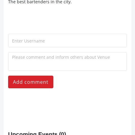
The best bartenders in the city.
Add comment
Upcoming Events
(0)