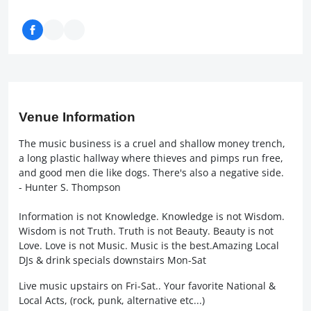
Venue Information
The music business is a cruel and shallow money trench,
a long plastic hallway where thieves and pimps run free,
and good men die like dogs. There's also a negative side.
- Hunter S. Thompson
Information is not Knowledge. Knowledge is not Wisdom.
Wisdom is not Truth. Truth is not Beauty. Beauty is not
Love. Love is not Music. Music is the best.Amazing Local
DJs & drink specials downstairs Mon-Sat
Live music upstairs on Fri-Sat.. Your favorite National &
Local Acts, (rock, punk, alternative etc...)