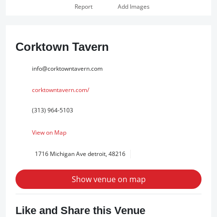
Report
Add Images
Corktown Tavern
info@corktowntavern.com
corktowntavern.com/
(313) 964-5103
View on Map
1716 Michigan Ave detroit, 48216
Show venue on map
Like and Share this Venue