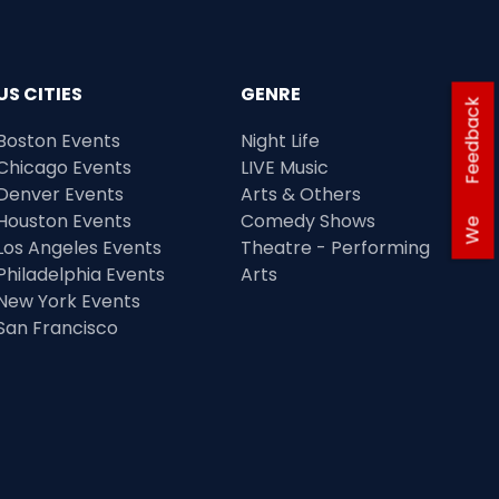
US CITIES
GENRE
Feedback
Boston Events
Night Life
Chicago Events
LIVE Music
Denver Events
Arts & Others
Houston Events
Comedy Shows
We
Los Angeles Events
Theatre - Performing
Philadelphia Events
Arts
New York Events
San Francisco