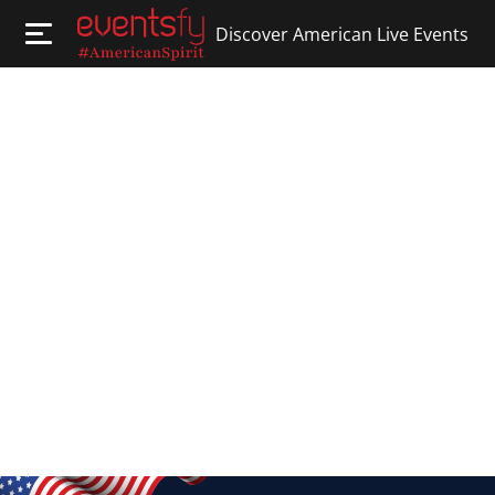
Discover American Live Events