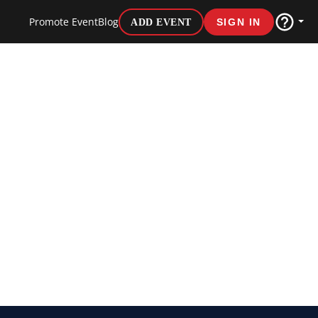
Promote Event
Blog
ADD EVENT
SIGN IN