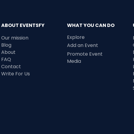
ABOUT EVENTSFY
WHAT YOU CAN DO
Explore
Our mission
Blog
Add an Event
About
Promote Event
FAQ
Media
Contact
Write For Us