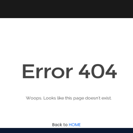
Back to
HOME