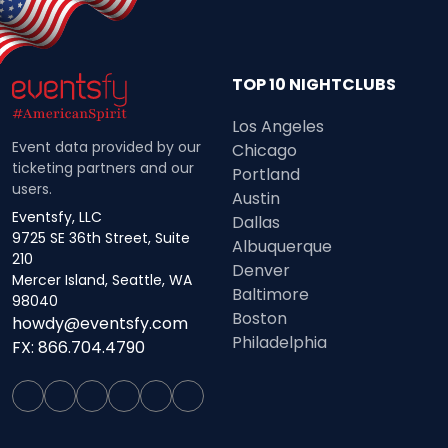
TOP 10 NIGHTCLUBS
Los Angeles
Event data provided by our
Chicago
ticketing partners and our
Portland
users.
Austin
Eventsfy, LLC
Dallas
9725 SE 36th Street, Suite
Albuquerque
210
Denver
Mercer Island, Seattle, WA
Baltimore
98040
Boston
howdy@eventsfy.com
Philadelphia
FX: 866.704.4790