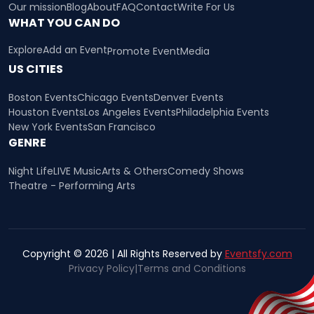
Our mission
Blog
About
FAQ
Contact
Write For Us
WHAT YOU CAN DO
Explore
Add an Event
Promote Event
Media
US CITIES
Boston Events
Chicago Events
Denver Events
Houston Events
Los Angeles Events
Philadelphia Events
New York Events
San Francisco
GENRE
Night Life
LIVE Music
Arts & Others
Comedy Shows
Theatre - Performing Arts
Copyright © 2026 | All Rights Reserved by
Eventsfy.com
Privacy Policy
|
Terms and Conditions