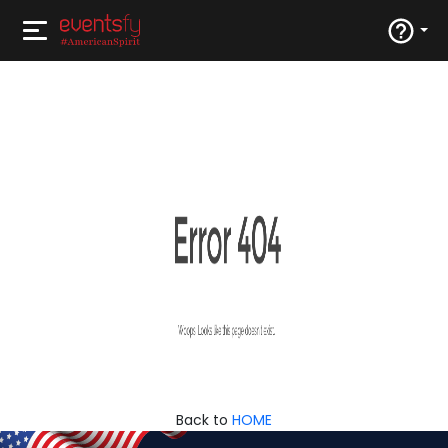
Back to
HOME