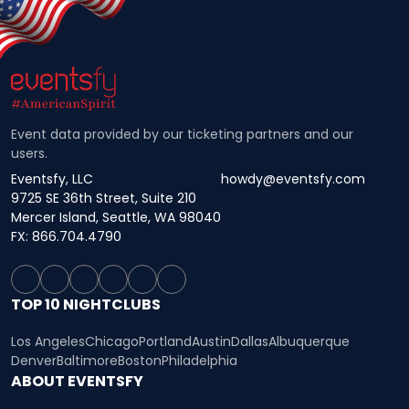
Event data provided by our ticketing partners and our
users.
Eventsfy, LLC
howdy@eventsfy.com
9725 SE 36th Street, Suite 210
Mercer Island, Seattle, WA 98040
FX: 866.704.4790
TOP 10 NIGHTCLUBS
Los Angeles
Chicago
Portland
Austin
Dallas
Albuquerque
Denver
Baltimore
Boston
Philadelphia
ABOUT EVENTSFY