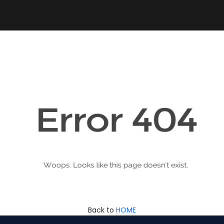
Back to
HOME