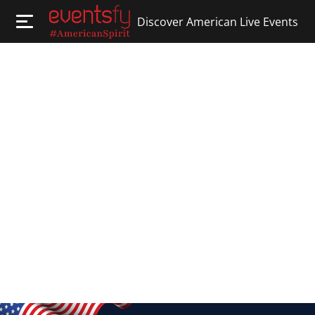
Discover American Live Events