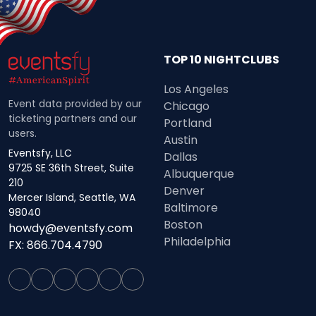
TOP 10 NIGHTCLUBS
Los Angeles
Event data provided by our
Chicago
ticketing partners and our
Portland
users.
Austin
Eventsfy, LLC
Dallas
9725 SE 36th Street, Suite
Albuquerque
210
Denver
Mercer Island, Seattle, WA
Baltimore
98040
Boston
howdy@eventsfy.com
Philadelphia
FX: 866.704.4790