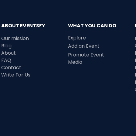
ABOUT EVENTSFY
WHAT YOU CAN DO
Explore
Our mission
Blog
Add an Event
About
Promote Event
FAQ
Media
Contact
Write For Us