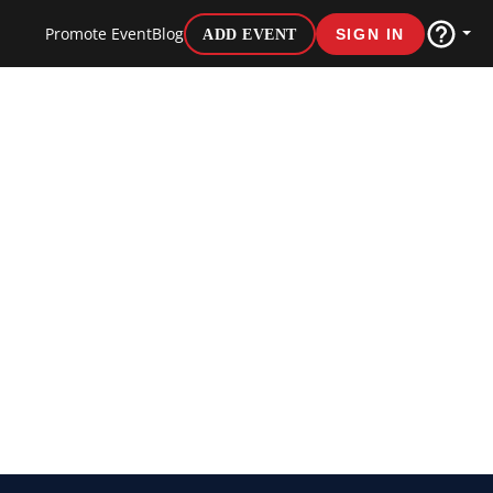
Promote Event
Blog
ADD EVENT
SIGN IN