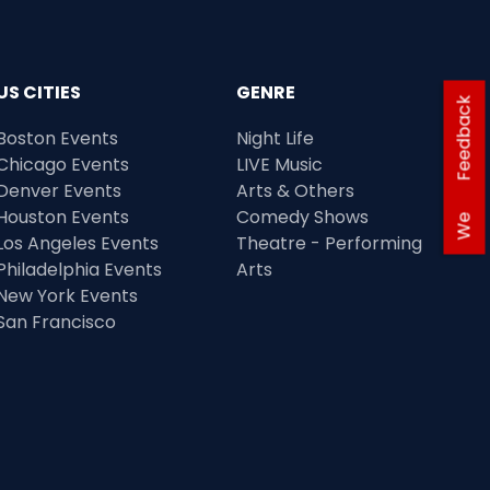
US CITIES
GENRE
Feedback
Boston Events
Night Life
Chicago Events
LIVE Music
Denver Events
Arts & Others
Houston Events
Comedy Shows
We
Los Angeles Events
Theatre - Performing
Philadelphia Events
Arts
New York Events
San Francisco