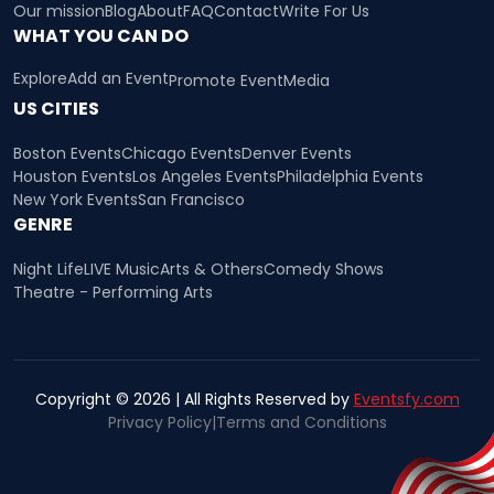
Our mission
Blog
About
FAQ
Contact
Write For Us
WHAT YOU CAN DO
Explore
Add an Event
Promote Event
Media
US CITIES
Boston Events
Chicago Events
Denver Events
Houston Events
Los Angeles Events
Philadelphia Events
New York Events
San Francisco
GENRE
Night Life
LIVE Music
Arts & Others
Comedy Shows
Theatre - Performing Arts
Copyright © 2026 | All Rights Reserved by
Eventsfy.com
Privacy Policy
|
Terms and Conditions