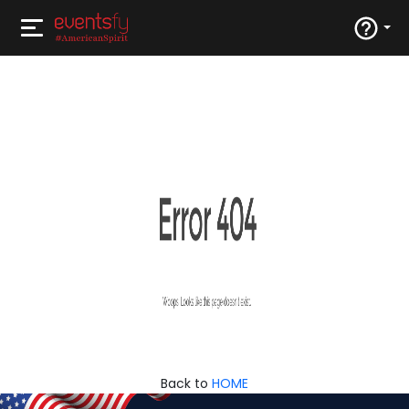
Back to
HOME