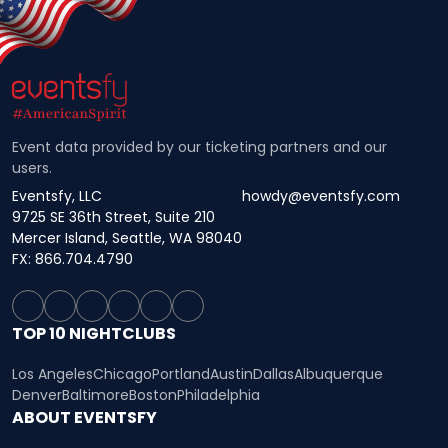
Event data provided by our ticketing partners and our
users.
Eventsfy, LLC
howdy@eventsfy.com
9725 SE 36th Street, Suite 210
Mercer Island, Seattle, WA 98040
FX: 866.704.4790
TOP 10 NIGHTCLUBS
Los Angeles
Chicago
Portland
Austin
Dallas
Albuquerque
Denver
Baltimore
Boston
Philadelphia
ABOUT EVENTSFY