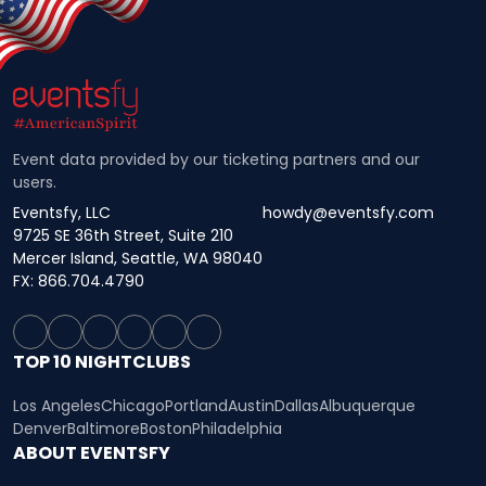
Event data provided by our ticketing partners and our
users.
Eventsfy, LLC
howdy@eventsfy.com
9725 SE 36th Street, Suite 210
Mercer Island, Seattle, WA 98040
FX: 866.704.4790
TOP 10 NIGHTCLUBS
Los Angeles
Chicago
Portland
Austin
Dallas
Albuquerque
Denver
Baltimore
Boston
Philadelphia
ABOUT EVENTSFY