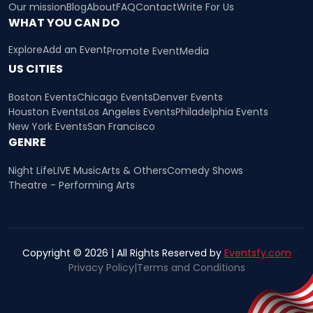
Our mission
Blog
About
FAQ
Contact
Write For Us
WHAT YOU CAN DO
Explore
Add an Event
Promote Event
Media
US CITIES
Boston Events
Chicago Events
Denver Events
Houston Events
Los Angeles Events
Philadelphia Events
New York Events
San Francisco
GENRE
Night Life
LIVE Music
Arts & Others
Comedy Shows
Theatre - Performing Arts
Copyright © 2026 | All Rights Reserved by
Eventsfy.com
Privacy Policy
|
Terms and Conditions