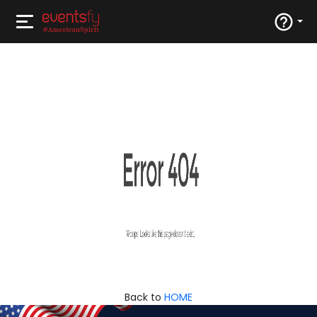
Back to
HOME