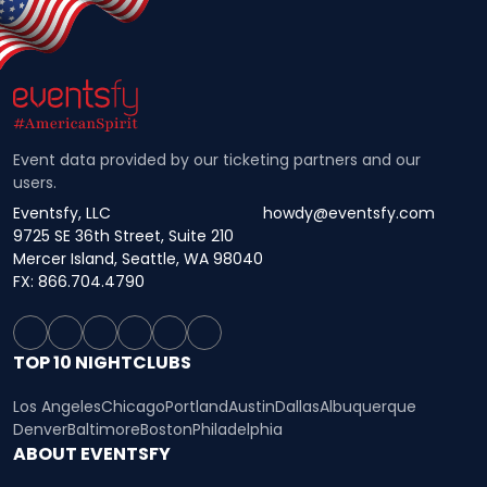
Event data provided by our ticketing partners and our
users.
Eventsfy, LLC
howdy@eventsfy.com
9725 SE 36th Street, Suite 210
Mercer Island, Seattle, WA 98040
FX: 866.704.4790
TOP 10 NIGHTCLUBS
Los Angeles
Chicago
Portland
Austin
Dallas
Albuquerque
Denver
Baltimore
Boston
Philadelphia
ABOUT EVENTSFY