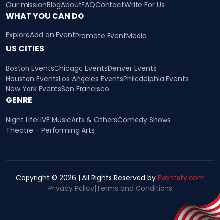
Our mission
Blog
About
FAQ
Contact
Write For Us
WHAT YOU CAN DO
Explore
Add an Event
Promote Event
Media
US CITIES
Boston Events
Chicago Events
Denver Events
Houston Events
Los Angeles Events
Philadelphia Events
New York Events
San Francisco
GENRE
Night Life
LIVE Music
Arts & Others
Comedy Shows
Theatre - Performing Arts
Copyright © 2026 | All Rights Reserved by
Eventsfy.com
Privacy Policy
|
Terms and Conditions