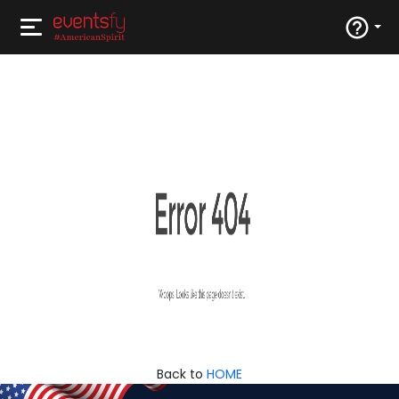
Back to
HOME